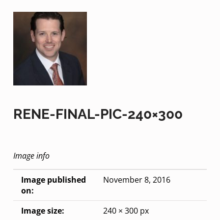
RENE-FINAL-PIC-240×300
Image info
Image published
November 8, 2016
on:
Image size:
240 × 300 px