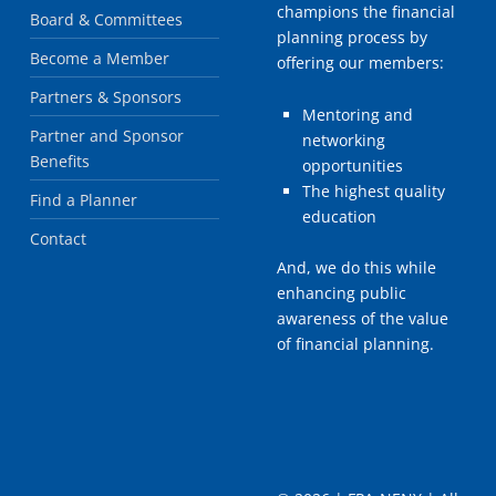
champions the financial
Board & Committees
planning process by
Become a Member
offering our members:
Partners & Sponsors
Mentoring and
Partner and Sponsor
networking
Benefits
opportunities
The highest quality
Find a Planner
education
Contact
And, we do this while
enhancing public
awareness of the value
of financial planning.