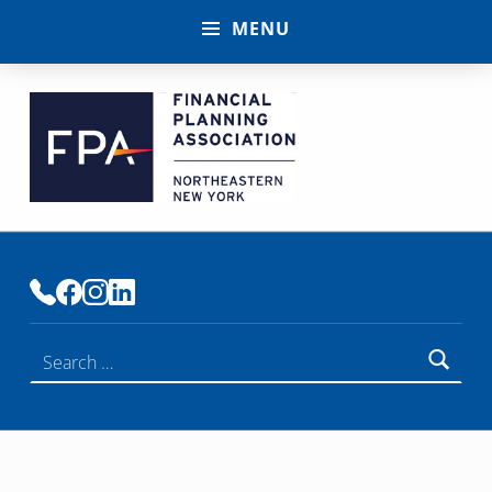
MENU
FINANCIAL PLANNING ASSOCIATION OF NENY
PREMIER COMMUNITY OF FINANCIAL PLANNERS
Search for: