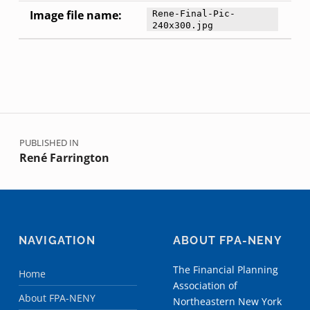
Image file name:
Rene-Final-Pic-
240x300.jpg
Skip back to main navigation
Post navigation
PUBLISHED IN
René Farrington
NAVIGATION
ABOUT FPA-NENY
The Financial Planning
Home
Association of
About FPA-NENY
Northeastern New York