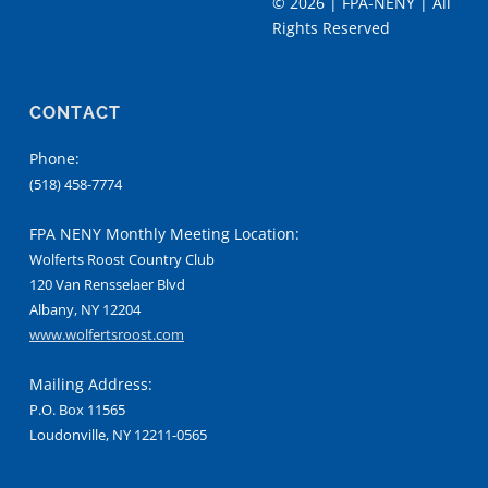
©
2026 | FPA-NENY | All
Rights Reserved
CONTACT
Phone:
(518) 458-7774
FPA NENY Monthly Meeting Location:
Wolferts Roost Country Club
120 Van Rensselaer Blvd
Albany, NY 12204
www.wolfertsroost.com
Mailing Address:
P.O. Box 11565
Loudonville, NY 12211-0565