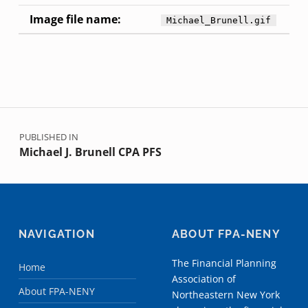
Image file name:
Michael_Brunell.gif
Skip back to main navigation
Post navigation
PUBLISHED IN
Michael J. Brunell CPA PFS
NAVIGATION
ABOUT FPA-NENY
The Financial Planning
Home
Association of
About FPA-NENY
Northeastern New York