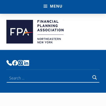
MENU
FINANCIAL PLANNING ASSOCIATION OF NENY
PREMIER COMMUNITY OF FINANCIAL PLANNERS
Search for: