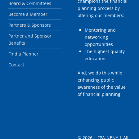
champions the financial
Board & Committees
planning process by
Become a Member
offering our members:
Partners & Sponsors
Mentoring and
Partner and Sponsor
networking
Benefits
opportunities
The highest quality
Find a Planner
education
Contact
And, we do this while
enhancing public
awareness of the value
of financial planning.
©
2026 | FPA-NENY | All