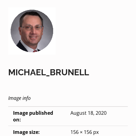
MICHAEL_BRUNELL
Image info
Image published
August 18, 2020
on:
Image size:
156 × 156 px