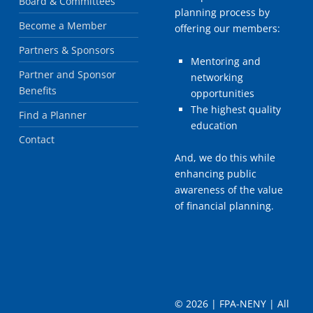
Board & Committees
planning process by
Become a Member
offering our members:
Partners & Sponsors
Mentoring and
Partner and Sponsor
networking
Benefits
opportunities
The highest quality
Find a Planner
education
Contact
And, we do this while
enhancing public
awareness of the value
of financial planning.
©
2026 | FPA-NENY | All