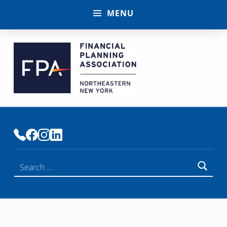
MENU
FINANCIAL PLANNING ASSOCIATION OF NENY
PREMIER COMMUNITY OF FINANCIAL PLANNERS
Search for: