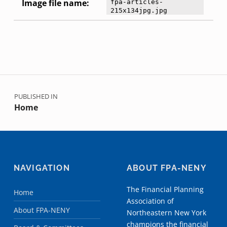
Image file name:
fpa-articles-
215x134jpg.jpg
Skip back to main navigation
Post navigation
PUBLISHED IN
Home
NAVIGATION
ABOUT FPA-NENY
The Financial Planning
Home
Association of
About FPA-NENY
Northeastern New York
champions the financial