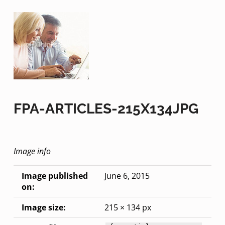
FPA-ARTICLES-215X134JPG
Image info
Image published
June 6, 2015
on:
Image size:
215 × 134 px