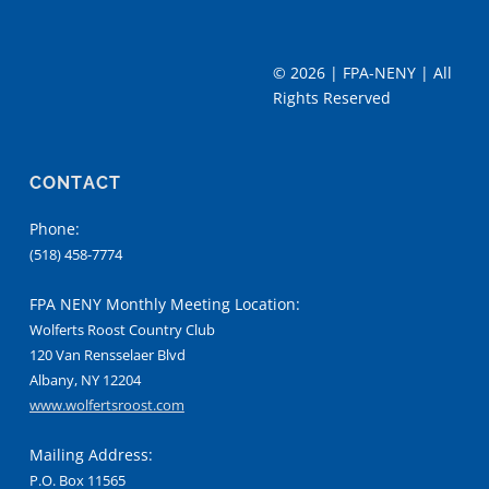
©
2026 | FPA-NENY | All
Rights Reserved
CONTACT
Phone:
(518) 458-7774
FPA NENY Monthly Meeting Location:
Wolferts Roost Country Club
120 Van Rensselaer Blvd
Albany, NY 12204
www.wolfertsroost.com
Mailing Address:
P.O. Box 11565