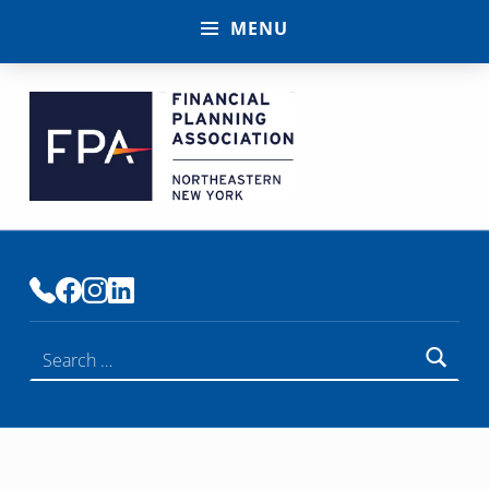
MENU
FINANCIAL PLANNING ASSOCIATION OF NENY
PREMIER COMMUNITY OF FINANCIAL PLANNERS
Search for: