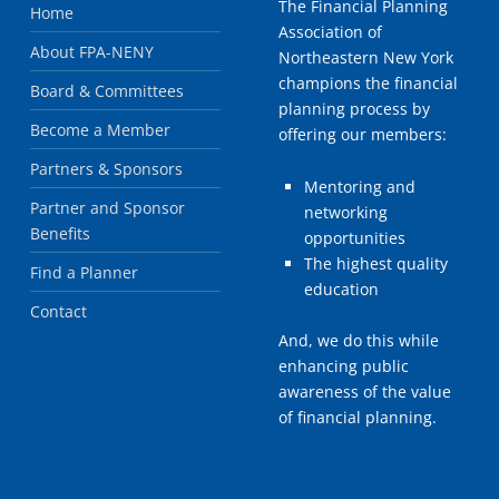
The Financial Planning
Home
Association of
About FPA-NENY
Northeastern New York
champions the financial
Board & Committees
planning process by
Become a Member
offering our members:
Partners & Sponsors
Mentoring and
Partner and Sponsor
networking
Benefits
opportunities
The highest quality
Find a Planner
education
Contact
And, we do this while
enhancing public
awareness of the value
of financial planning.