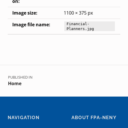
on:
Image size:
1100 × 375 px
Image file name:
Financial-
Planners.jpg
Skip back to main navigation
Post navigation
PUBLISHED IN
Home
NAVIGATION
ABOUT FPA-NENY