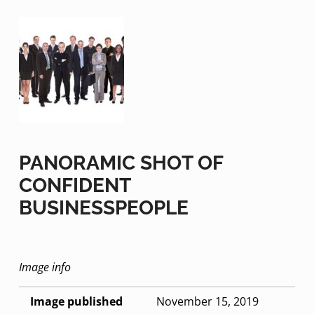
PANORAMIC SHOT OF
CONFIDENT
BUSINESSPEOPLE
Image info
Image published
November 15, 2019