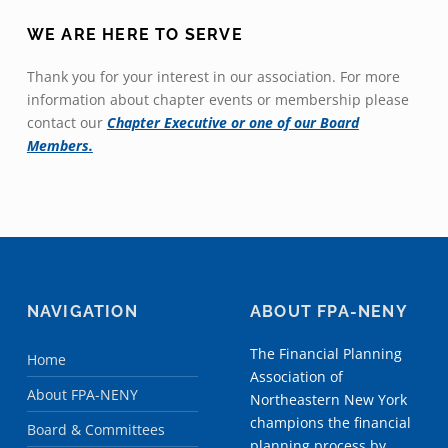
WE ARE HERE TO SERVE
Thank you for your interest in our association. For more
information about chapter events or membership please
contact our
Chapter Executive or one of our Board
Members.
NAVIGATION
ABOUT FPA-NENY
The Financial Planning
Home
Association of
About FPA-NENY
Northeastern New York
champions the financial
Board & Committees
planning process by