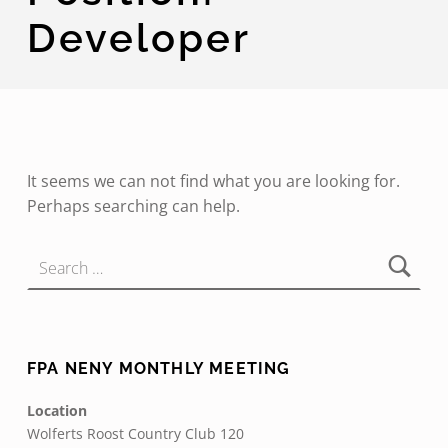
Developer
It seems we can not find what you are looking for.
Perhaps searching can help.
Search for:
FPA NENY MONTHLY MEETING
Location
Wolferts Roost Country Club 120