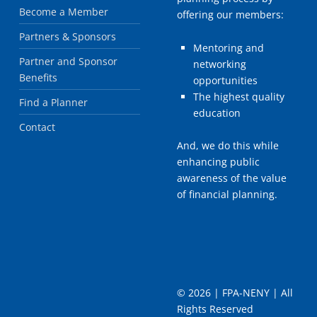
Become a Member
offering our members:
Partners & Sponsors
Mentoring and
Partner and Sponsor
networking
Benefits
opportunities
The highest quality
Find a Planner
education
Contact
And, we do this while
enhancing public
awareness of the value
of financial planning.
©
2026 | FPA-NENY | All
Rights Reserved