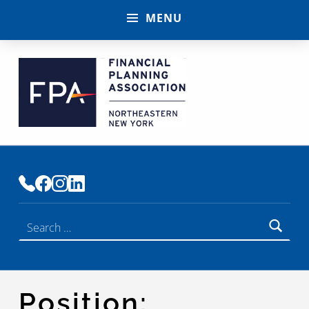
MENU
FINANCIAL PLANNING ASSOCIATION OF NENY
PREMIER COMMUNITY OF FINANCIAL PLANNERS
Search for:
Position: