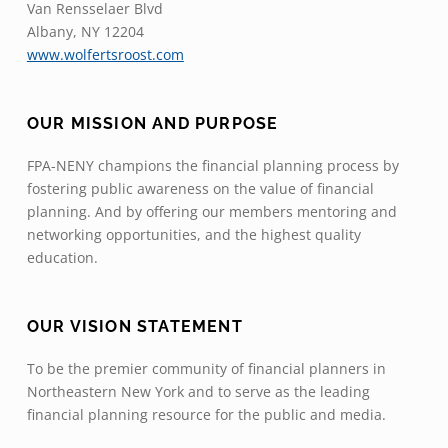
Van Rensselaer Blvd
Albany, NY 12204
www.wolfertsroost.com
OUR MISSION AND PURPOSE
FPA-NENY champions the financial planning process by
fostering public awareness on the value of financial
planning. And by offering our members mentoring and
networking opportunities, and the highest quality
education.
OUR VISION STATEMENT
To be the premier community of financial planners in
Northeastern New York and to serve as the leading
financial planning resource for the public and media.